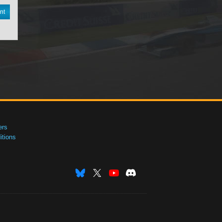
nt
ers
tions