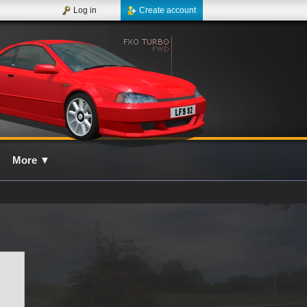
Log in
Create account
More
▼