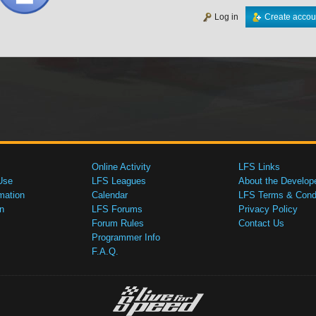
Log in
Create accou
Online Activity
LFS Links
Use
LFS Leagues
About the Develop
mation
Calendar
LFS Terms & Condi
n
LFS Forums
Privacy Policy
Forum Rules
Contact Us
Programmer Info
F.A.Q.