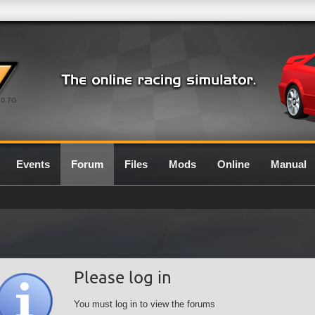
0.7G
Events
Forum
Files
Mods
Online
Manual
Please log in
You must log in to view the forums