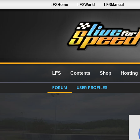
LFS
Home
LFS
World
LFS
Manual
LFS
Contents
Shop
Hosting
FORUM
USER PROFILES