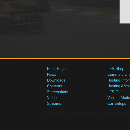
Front Page
LFS Shop
News
Commercial 
Downloads
Hosting Infor
Contents
Hosting Admi
Screenshots
LFS Files
Videos
Vehicle Mods
Streams
Car Setups