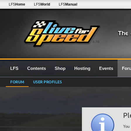
LFS
Home
LFS
World
LFS
Manual
0.7G
LFS
Contents
Shop
Hosting
Events
For
FORUM
USER PROFILES
Pl
You 