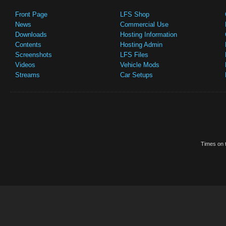
Front Page
LFS Shop
News
Commercial Use
Downloads
Hosting Information
Contents
Hosting Admin
Screenshots
LFS Files
Videos
Vehicle Mods
Streams
Car Setups
Times on t