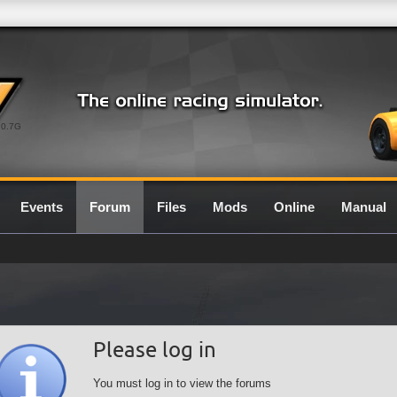
0.7G
Events
Forum
Files
Mods
Online
Manual
Please log in
You must log in to view the forums