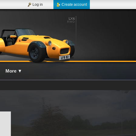
Log in
Create account
More
▼