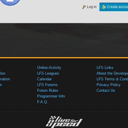
Log in
Create accou
Online Activity
LFS Links
Use
LFS Leagues
About the Develop
mation
Calendar
LFS Terms & Condi
n
LFS Forums
Privacy Policy
Forum Rules
Contact Us
Programmer Info
F.A.Q.