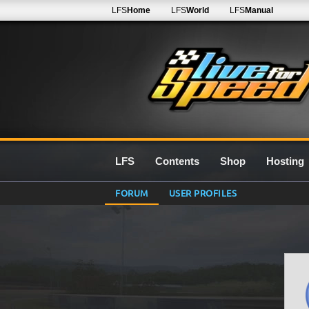
LFS
Home
LFS
World
LFS
Manual
LFS
Contents
Shop
Hosting
FORUM
USER PROFILES