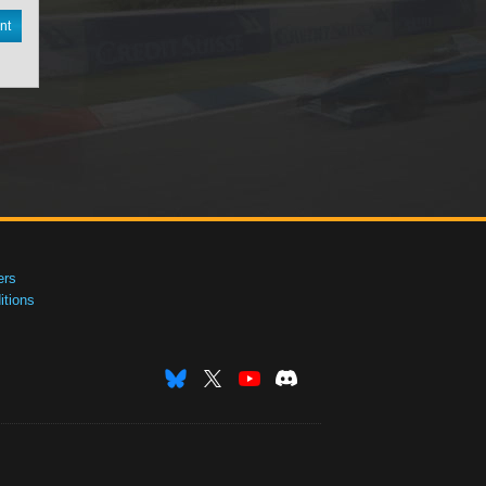
nt
ers
tions