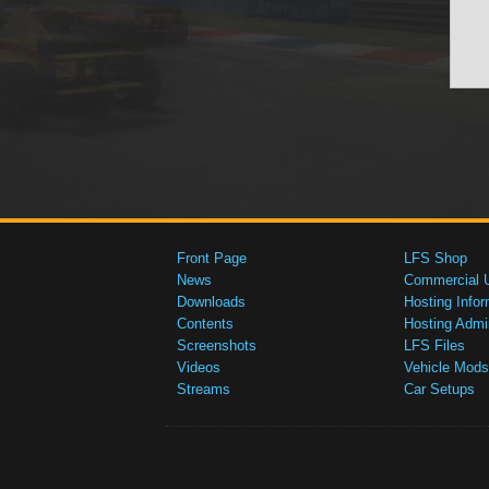
Front Page
LFS Shop
News
Commercial 
Downloads
Hosting Infor
Contents
Hosting Admi
Screenshots
LFS Files
Videos
Vehicle Mods
Streams
Car Setups