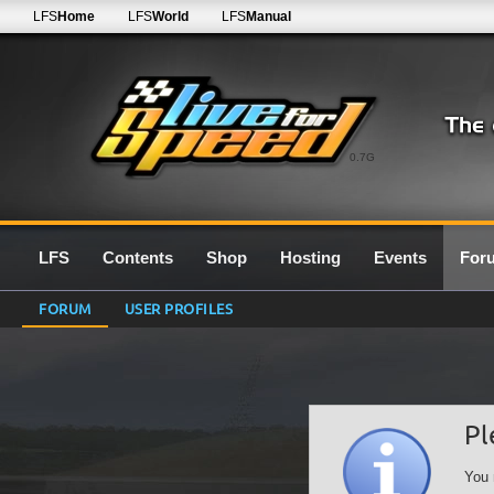
LFS
Home
LFS
World
LFS
Manual
0.7G
LFS
Contents
Shop
Hosting
Events
For
FORUM
USER PROFILES
Pl
You 