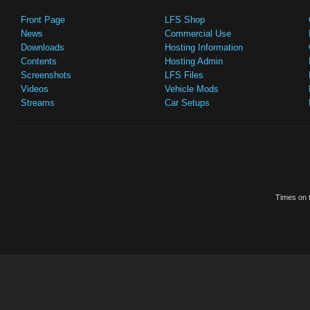
Front Page
LFS Shop
News
Commercial Use
Downloads
Hosting Information
Contents
Hosting Admin
Screenshots
LFS Files
Videos
Vehicle Mods
Streams
Car Setups
Times on t