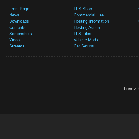
Front Page
LFS Shop
News
Commercial Use
Downloads
Hosting Information
Contents
Hosting Admin
Screenshots
LFS Files
Videos
Vehicle Mods
Streams
Car Setups
Times on t