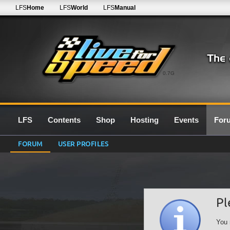
LFS
Home
LFS
World
LFS
Manual
0.7G
LFS
Contents
Shop
Hosting
Events
For
FORUM
USER PROFILES
Pl
You 