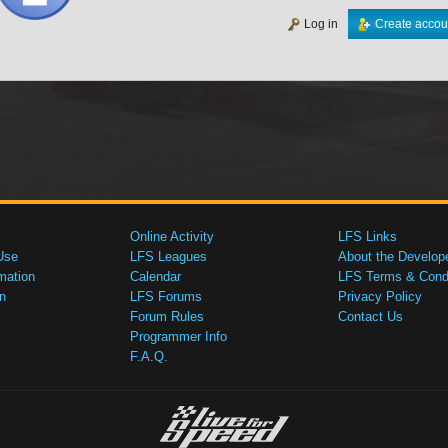
Log in
Create accou
Online Activity
LFS Links
Use
LFS Leagues
About the Develop
mation
Calendar
LFS Terms & Condi
n
LFS Forums
Privacy Policy
Forum Rules
Contact Us
Programmer Info
F.A.Q.