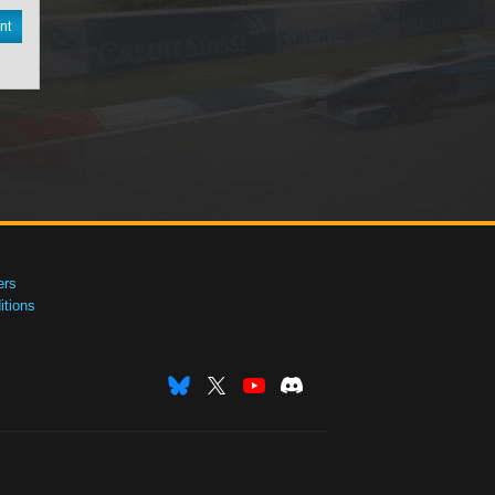
nt
ers
tions