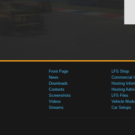
Front Page
LFS Shop
News
Commercial 
Downloads
Hosting Infor
Contents
Hosting Admi
Screenshots
LFS Files
Videos
Vehicle Mods
Streams
Car Setups