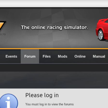
0.7G
Events
Forum
Files
Mods
Online
Manual
Please log in
You must log in to view the forums