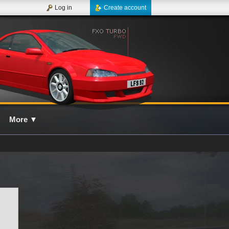
Log in
Create account
More
▼