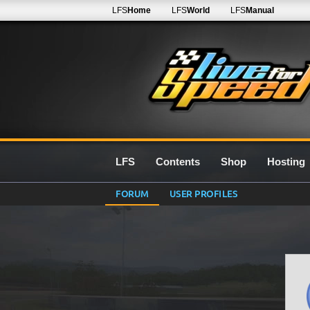
LFS
Home
LFS
World
LFS
Manual
LFS
Contents
Shop
Hosting
FORUM
USER PROFILES