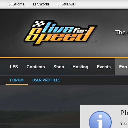
LFS
Home
LFS
World
LFS
Manual
0.7G
LFS
Contents
Shop
Hosting
Events
For
FORUM
USER PROFILES
Pl
You 