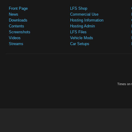
Front Page
LFS Shop
News
Commercial Use
Downloads
Hosting Information
Contents
Hosting Admin
Screenshots
LFS Files
Videos
Vehicle Mods
Streams
Car Setups
Times on t