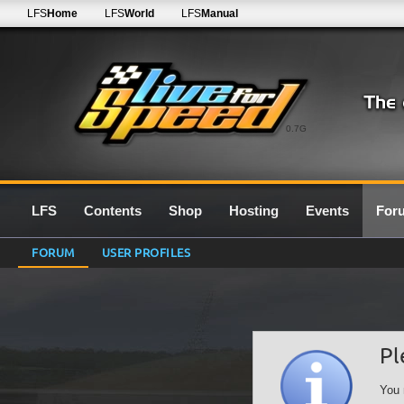
LFS
Home
LFS
World
LFS
Manual
0.7G
LFS
Contents
Shop
Hosting
Events
For
FORUM
USER PROFILES
Pl
You 