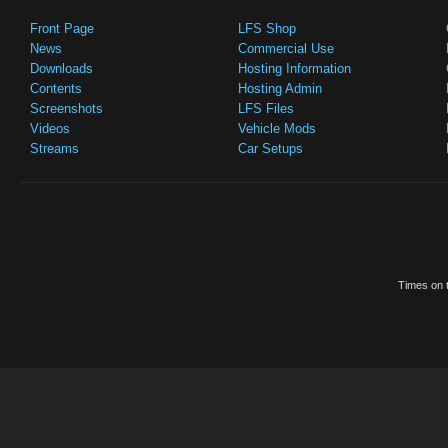
Front Page
LFS Shop
News
Commercial Use
Downloads
Hosting Information
Contents
Hosting Admin
Screenshots
LFS Files
Videos
Vehicle Mods
Streams
Car Setups
Times on t