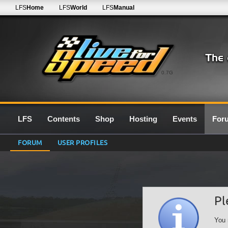
LFS
Home
LFS
World
LFS
Manual
0.7G
LFS
Contents
Shop
Hosting
Events
For
FORUM
USER PROFILES
Pl
You 