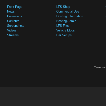
Front Page
LFS Shop
News
Commercial Use
Downloads
Hosting Information
Contents
Hosting Admin
Screenshots
LFS Files
Videos
Vehicle Mods
Streams
Car Setups
Times on t