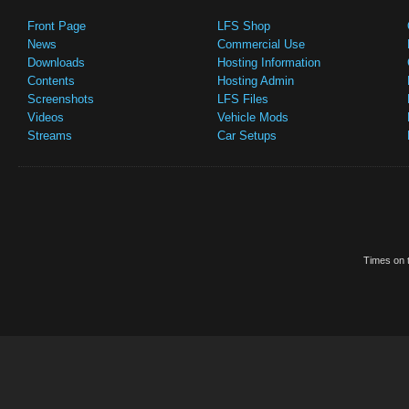
Front Page
LFS Shop
News
Commercial Use
Downloads
Hosting Information
Contents
Hosting Admin
Screenshots
LFS Files
Videos
Vehicle Mods
Streams
Car Setups
Times on t