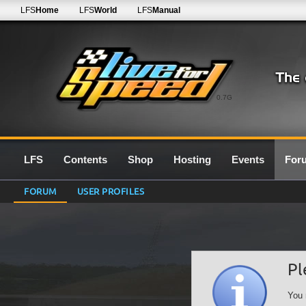
LFS
Home
LFS
World
LFS
Manual
0.7G
LFS
Contents
Shop
Hosting
Events
For
FORUM
USER PROFILES
Pl
You 