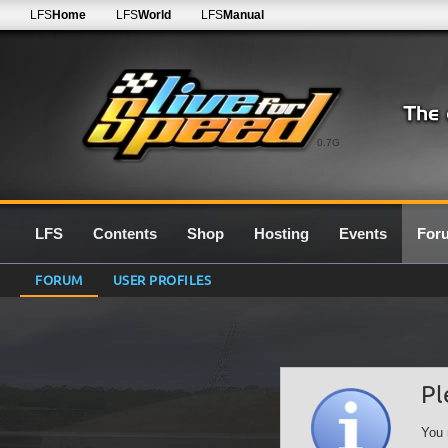
LFS
Home
LFS
World
LFS
Manual
0.7G
LFS
Contents
Shop
Hosting
Events
For
FORUM
USER PROFILES
Pl
You 