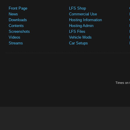
Front Page
LFS Shop
News
Commercial Use
Downloads
Hosting Information
Contents
Hosting Admin
Screenshots
LFS Files
Videos
Vehicle Mods
Streams
Car Setups
Times on t