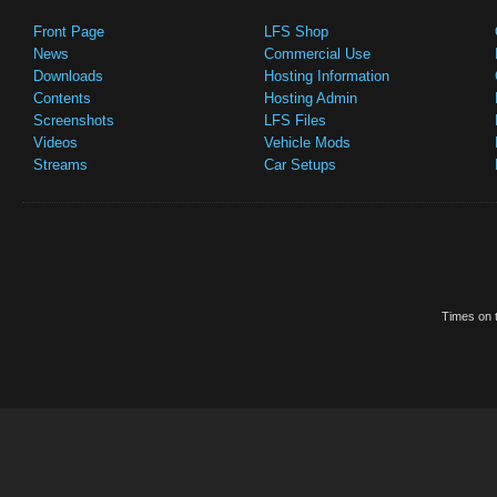
Front Page
LFS Shop
News
Commercial Use
Downloads
Hosting Information
Contents
Hosting Admin
Screenshots
LFS Files
Videos
Vehicle Mods
Streams
Car Setups
Times on t