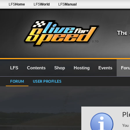
LFS
Home
LFS
World
LFS
Manual
0.7G
LFS
Contents
Shop
Hosting
Events
For
FORUM
USER PROFILES
Pl
You 