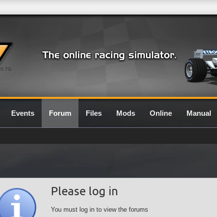
0.7G
Events
Forum
Files
Mods
Online
Manual
Please log in
You must log in to view the forums