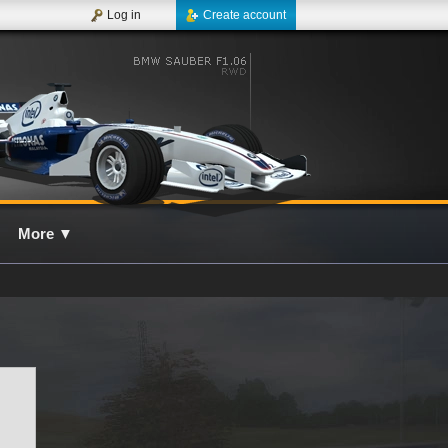
Log in
Create account
More
▼