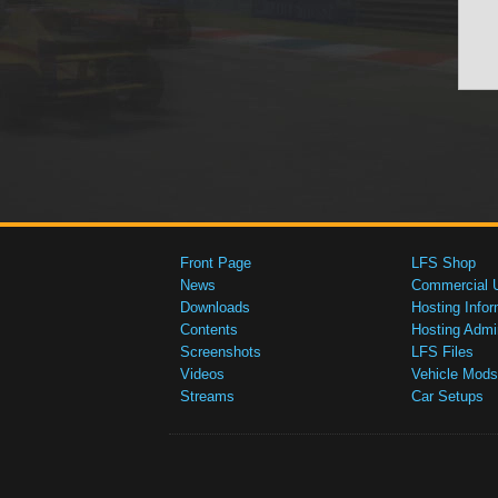
Front Page
LFS Shop
News
Commercial 
Downloads
Hosting Infor
Contents
Hosting Admi
Screenshots
LFS Files
Videos
Vehicle Mods
Streams
Car Setups