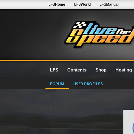
LFS
Home
LFS
World
LFS
Manual
LFS
Contents
Shop
Hosting
FORUM
USER PROFILES