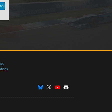
nt
ers
tions