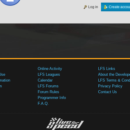
Log in
Create accou
Online Activity
LFS Links
Use
LFS Leagues
About the Develop
mation
Calendar
LFS Terms & Condi
n
LFS Forums
Privacy Policy
Forum Rules
Contact Us
Programmer Info
F.A.Q.