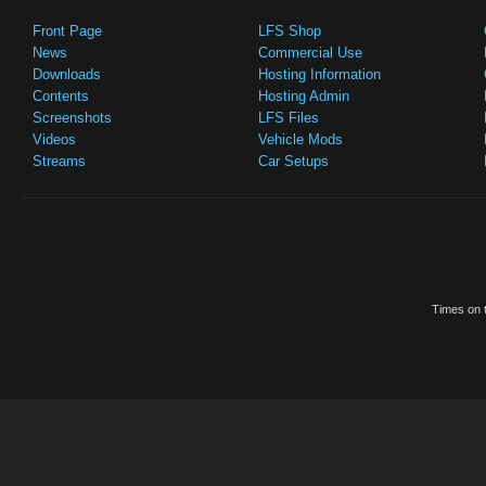
Front Page
LFS Shop
News
Commercial Use
Downloads
Hosting Information
Contents
Hosting Admin
Screenshots
LFS Files
Videos
Vehicle Mods
Streams
Car Setups
Times on t