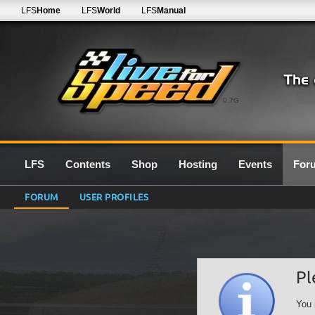
LFS
Home
LFS
World
LFS
Manual
0.7G
LFS
Contents
Shop
Hosting
Events
For
FORUM
USER PROFILES
Pl
You 