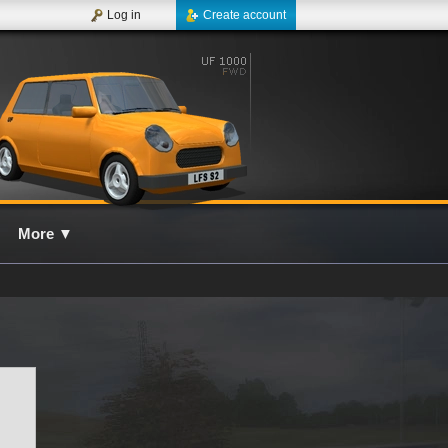
Log in
Create account
More
▼