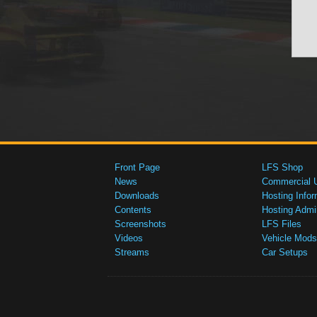
Front Page
LFS Shop
News
Commercial 
Downloads
Hosting Infor
Contents
Hosting Admi
Screenshots
LFS Files
Videos
Vehicle Mods
Streams
Car Setups