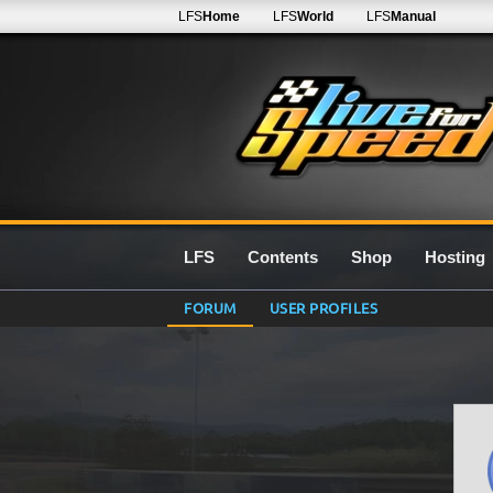
LFS
Home
LFS
World
LFS
Manual
LFS
Contents
Shop
Hosting
FORUM
USER PROFILES