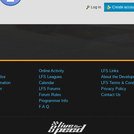
Log in
Create accou
Online Activity
LFS Links
Use
LFS Leagues
About the Develop
mation
Calendar
LFS Terms & Condi
n
LFS Forums
Privacy Policy
Forum Rules
Contact Us
Programmer Info
F.A.Q.