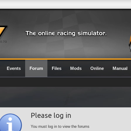
0.7G
Events
Forum
Files
Mods
Online
Manual
Please log in
You must log in to view the forums