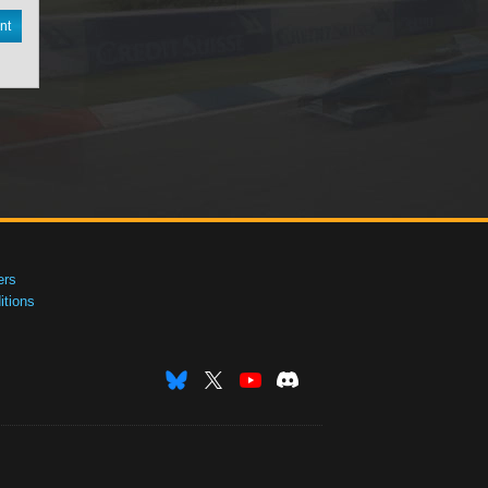
nt
ers
tions