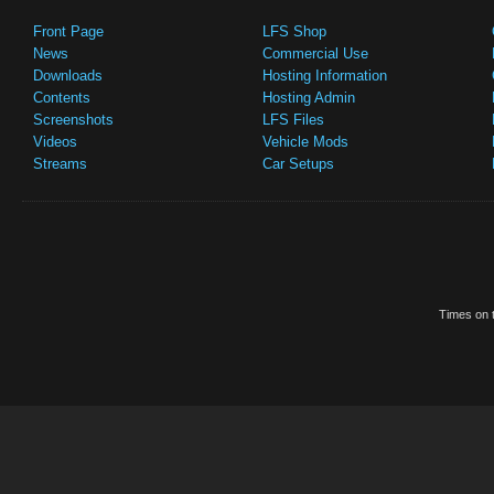
Front Page
LFS Shop
News
Commercial Use
Downloads
Hosting Information
Contents
Hosting Admin
Screenshots
LFS Files
Videos
Vehicle Mods
Streams
Car Setups
Times on t