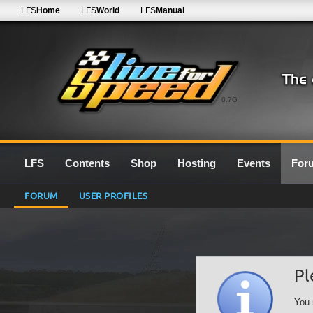
LFS
Home
LFS
World
LFS
Manual
0.7G
LFS
Contents
Shop
Hosting
Events
For
FORUM
USER PROFILES
Pl
You 