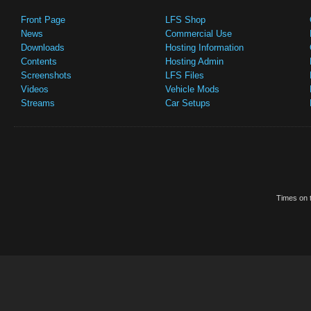
Front Page
LFS Shop
News
Commercial Use
Downloads
Hosting Information
Contents
Hosting Admin
Screenshots
LFS Files
Videos
Vehicle Mods
Streams
Car Setups
Times on t