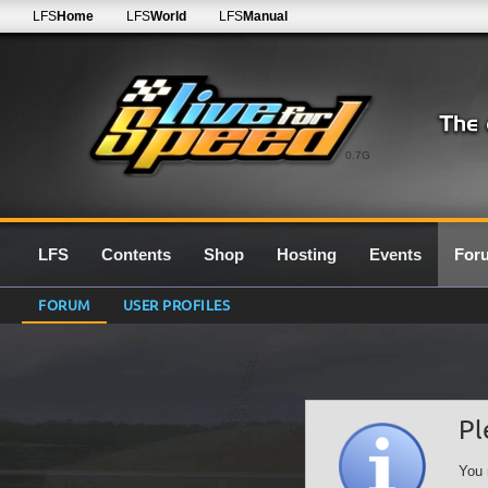
LFS
Home
LFS
World
LFS
Manual
0.7G
LFS
Contents
Shop
Hosting
Events
For
FORUM
USER PROFILES
Pl
You 