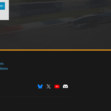
nt
ers
tions