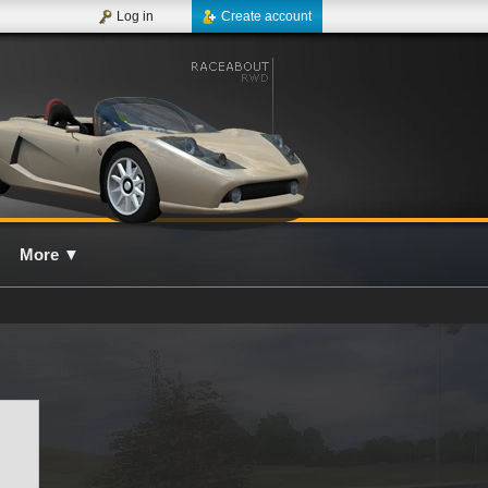
Log in
Create account
More
▼