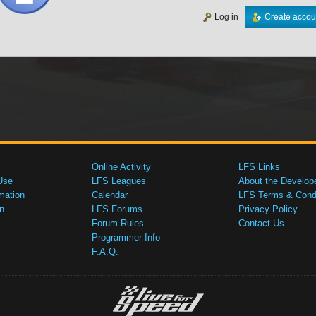
Log in
Create accou
Online Activity
LFS Links
Use
LFS Leagues
About the Develop
mation
Calendar
LFS Terms & Condi
n
LFS Forums
Privacy Policy
Forum Rules
Contact Us
Programmer Info
F.A.Q.