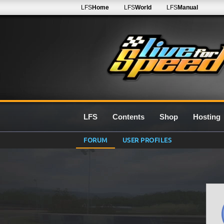
LFS
Home
LFS
World
LFS
Manual
LFS
Contents
Shop
Hosting
FORUM
USER PROFILES