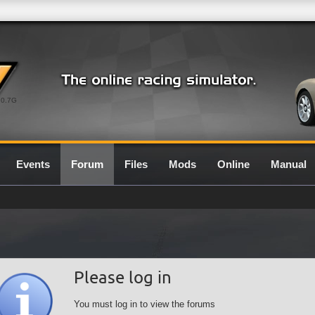
0.7G
Events
Forum
Files
Mods
Online
Manual
Please log in
You must log in to view the forums