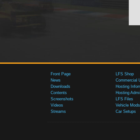
Front Page
LFS Shop
News
Commercial 
Downloads
Hosting Infor
Contents
Hosting Admi
Screenshots
LFS Files
Videos
Vehicle Mods
Streams
Car Setups