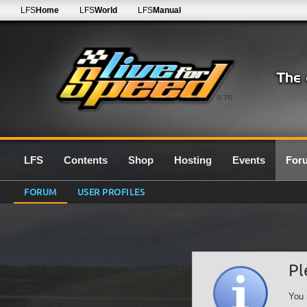
LFS
Home
LFS
World
LFS
Manual
0.7G
LFS
Contents
Shop
Hosting
Events
For
FORUM
USER PROFILES
Pl
You 