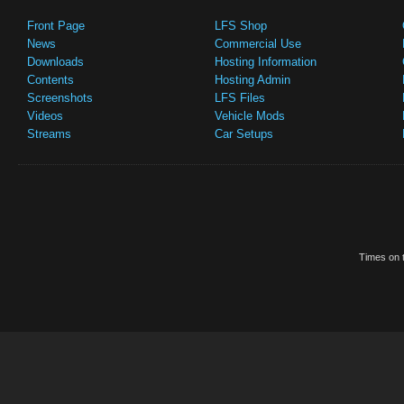
Front Page
LFS Shop
News
Commercial Use
Downloads
Hosting Information
Contents
Hosting Admin
Screenshots
LFS Files
Videos
Vehicle Mods
Streams
Car Setups
Times on t