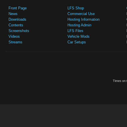
Front Page
LFS Shop
News
Commercial Use
Downloads
Hosting Information
Contents
Hosting Admin
Screenshots
LFS Files
Videos
Vehicle Mods
Streams
Car Setups
Times on t