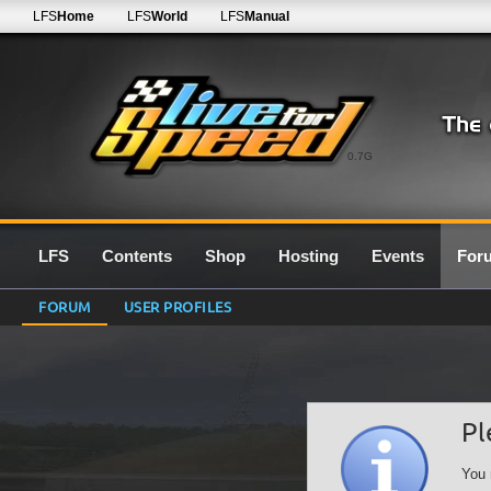
LFS
Home
LFS
World
LFS
Manual
0.7G
LFS
Contents
Shop
Hosting
Events
For
FORUM
USER PROFILES
Pl
You 