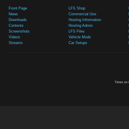
Front Page
LFS Shop
News
Commercial Use
Downloads
Hosting Information
Contents
Hosting Admin
Screenshots
LFS Files
Videos
Vehicle Mods
Streams
Car Setups
Times on t