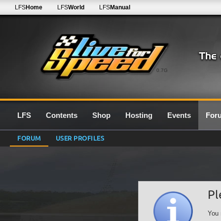
LFS
Home
LFS
World
LFS
Manual
0.7G
LFS
Contents
Shop
Hosting
Events
For
FORUM
USER PROFILES
Pl
You 