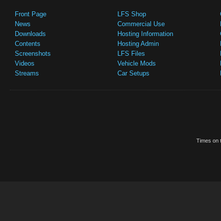
Front Page
LFS Shop
News
Commercial Use
Downloads
Hosting Information
Contents
Hosting Admin
Screenshots
LFS Files
Videos
Vehicle Mods
Streams
Car Setups
Times on t