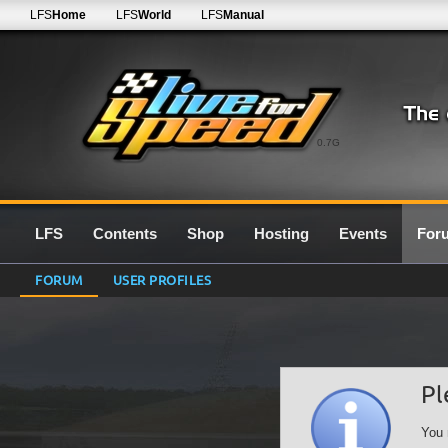
LFS
Home
LFS
World
LFS
Manual
0.7G
LFS
Contents
Shop
Hosting
Events
For
FORUM
USER PROFILES
Pl
You 