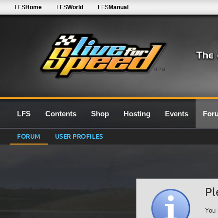
LFS
Home
LFS
World
LFS
Manual
0.7G
LFS
Contents
Shop
Hosting
Events
For
FORUM
USER PROFILES
Pl
You 