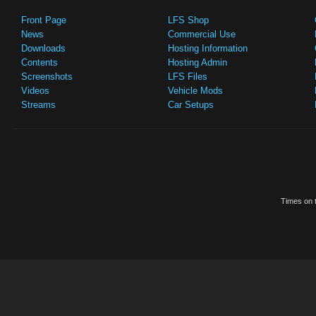
Front Page
LFS Shop
News
Commercial Use
Downloads
Hosting Information
Contents
Hosting Admin
Screenshots
LFS Files
Videos
Vehicle Mods
Streams
Car Setups
Times on t