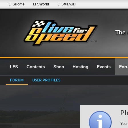
LFS
Home
LFS
World
LFS
Manual
0.7G
LFS
Contents
Shop
Hosting
Events
For
FORUM
USER PROFILES
Pl
You 