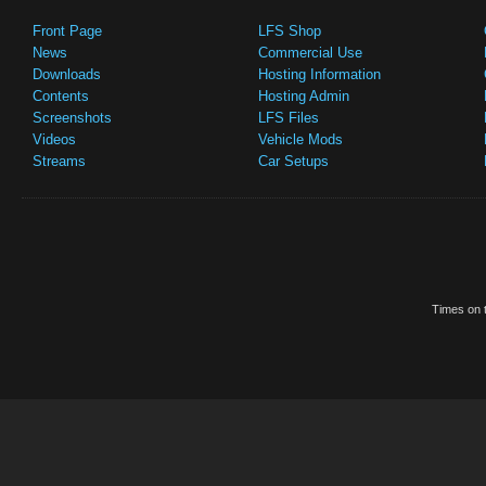
Front Page
LFS Shop
News
Commercial Use
Downloads
Hosting Information
Contents
Hosting Admin
Screenshots
LFS Files
Videos
Vehicle Mods
Streams
Car Setups
Times on t