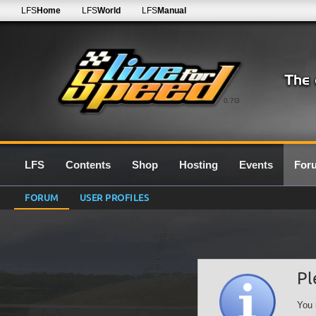
LFS
Home
LFS
World
LFS
Manual
0.7G
LFS
Contents
Shop
Hosting
Events
For
FORUM
USER PROFILES
Pl
You 