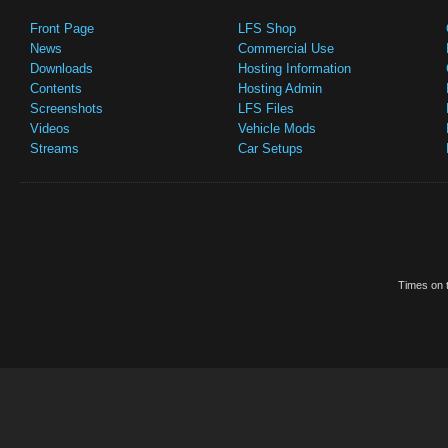
Front Page
LFS Shop
News
Commercial Use
Downloads
Hosting Information
Contents
Hosting Admin
Screenshots
LFS Files
Videos
Vehicle Mods
Streams
Car Setups
Times on t