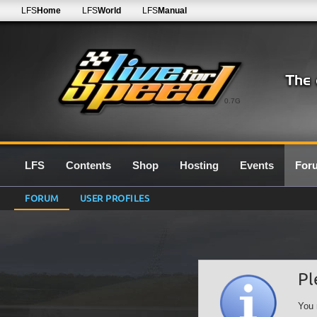
LFS
Home
LFS
World
LFS
Manual
0.7G
LFS
Contents
Shop
Hosting
Events
For
FORUM
USER PROFILES
Pl
You 