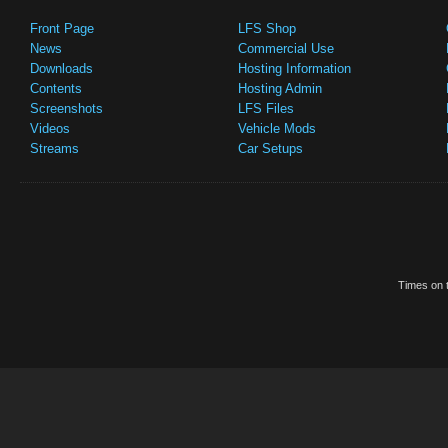
Front Page
LFS Shop
News
Commercial Use
Downloads
Hosting Information
Contents
Hosting Admin
Screenshots
LFS Files
Videos
Vehicle Mods
Streams
Car Setups
Times on t