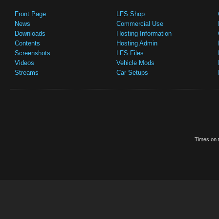
Front Page
LFS Shop
News
Commercial Use
Downloads
Hosting Information
Contents
Hosting Admin
Screenshots
LFS Files
Videos
Vehicle Mods
Streams
Car Setups
Times on t