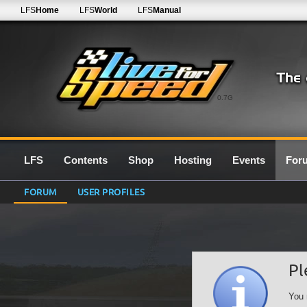
LFS
Home
LFS
World
LFS
Manual
0.7G
LFS
Contents
Shop
Hosting
Events
For
FORUM
USER PROFILES
Pl
You 