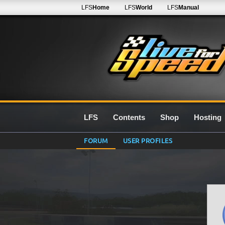
LFS
Home
LFS
World
LFS
Manual
LFS
Contents
Shop
Hosting
FORUM
USER PROFILES