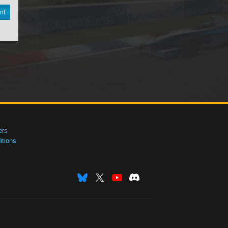
nt
ers
tions