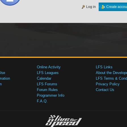
Log in
Create accou
Online Activity
LFS Links
Use
LFS Leagues
About the Develop
mation
Calendar
LFS Terms & Condi
n
LFS Forums
Privacy Policy
Forum Rules
Contact Us
Programmer Info
F.A.Q.