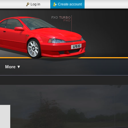
Log in
Create account
More
▼