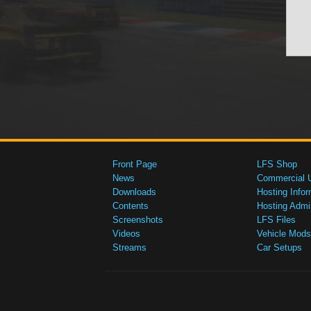
Front Page
LFS Shop
News
Commercial 
Downloads
Hosting Infor
Contents
Hosting Admi
Screenshots
LFS Files
Videos
Vehicle Mods
Streams
Car Setups