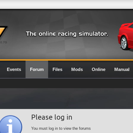
0.7G
Events
Forum
Files
Mods
Online
Manual
Please log in
You must log in to view the forums