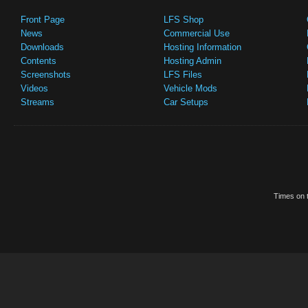
Front Page
LFS Shop
News
Commercial Use
Downloads
Hosting Information
Contents
Hosting Admin
Screenshots
LFS Files
Videos
Vehicle Mods
Streams
Car Setups
Times on t