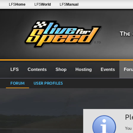
LFS
Home
LFS
World
LFS
Manual
0.7G
LFS
Contents
Shop
Hosting
Events
For
FORUM
USER PROFILES
Pl
You 