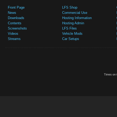
Front Page
LFS Shop
News
Commercial Use
Downloads
Hosting Information
Contents
Hosting Admin
Screenshots
LFS Files
Videos
Vehicle Mods
Streams
Car Setups
Times on t