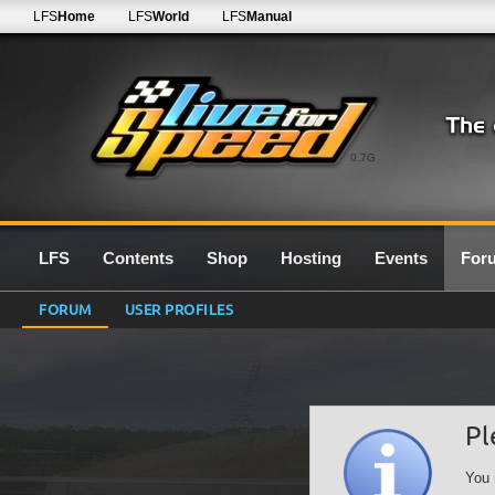
LFS
Home
LFS
World
LFS
Manual
0.7G
LFS
Contents
Shop
Hosting
Events
For
FORUM
USER PROFILES
Pl
You 