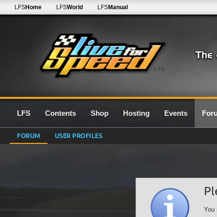
LFS
Home
LFS
World
LFS
Manual
0.7G
LFS
Contents
Shop
Hosting
Events
For
FORUM
USER PROFILES
Pl
You 