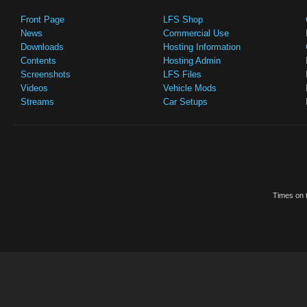
Front Page
LFS Shop
News
Commercial Use
Downloads
Hosting Information
Contents
Hosting Admin
Screenshots
LFS Files
Videos
Vehicle Mods
Streams
Car Setups
Times on t