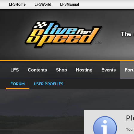
LFS
Home
LFS
World
LFS
Manual
0.7G
LFS
Contents
Shop
Hosting
Events
For
FORUM
USER PROFILES
Pl
You 