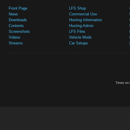
Front Page
LFS Shop
News
Commercial Use
Downloads
Hosting Information
Contents
Hosting Admin
Screenshots
LFS Files
Videos
Vehicle Mods
Streams
Car Setups
Times on t