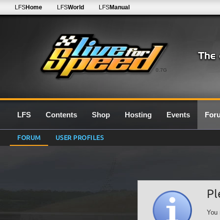
LFS
Home
LFS
World
LFS
Manual
0.7G
LFS
Contents
Shop
Hosting
Events
For
FORUM
USER PROFILES
Pl
You 