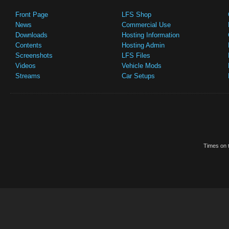
Front Page
LFS Shop
News
Commercial Use
Downloads
Hosting Information
Contents
Hosting Admin
Screenshots
LFS Files
Videos
Vehicle Mods
Streams
Car Setups
Times on t