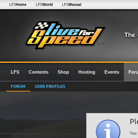
LFS
Home
LFS
World
LFS
Manual
0.7G
LFS
Contents
Shop
Hosting
Events
For
FORUM
USER PROFILES
Pl
You 