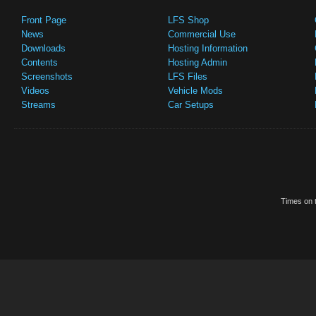
Front Page
LFS Shop
News
Commercial Use
Downloads
Hosting Information
Contents
Hosting Admin
Screenshots
LFS Files
Videos
Vehicle Mods
Streams
Car Setups
Times on t