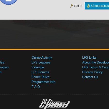
Log in
Create accou
Online Activity
LFS Links
Use
LFS Leagues
About the Develop
mation
Calendar
LFS Terms & Condi
n
LFS Forums
Privacy Policy
Forum Rules
Contact Us
Programmer Info
F.A.Q.