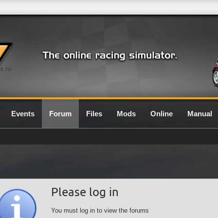
0.7G
Events
Forum
Files
Mods
Online
Manual
Please log in
You must log in to view the forums