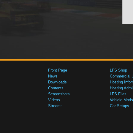
Front Page
LFS Shop
News
Commercial 
Downloads
Hosting Infor
Contents
Hosting Admi
Screenshots
LFS Files
Videos
Vehicle Mods
Streams
Car Setups