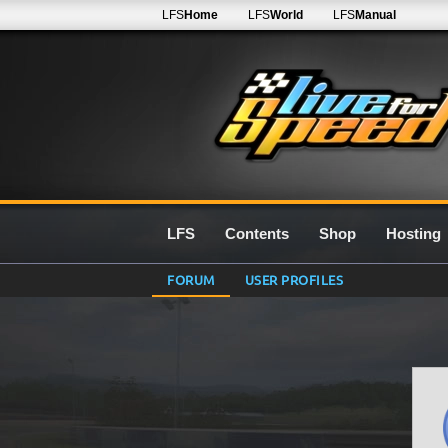
LFS
Home
LFS
World
LFS
Manual
LFS
Contents
Shop
Hosting
FORUM
USER PROFILES