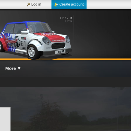
Log in
Create account
More
▼