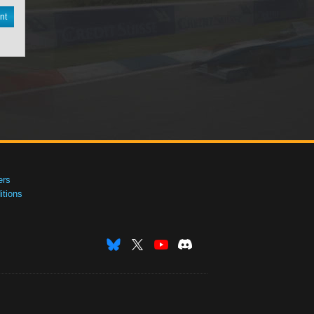
nt
ers
tions