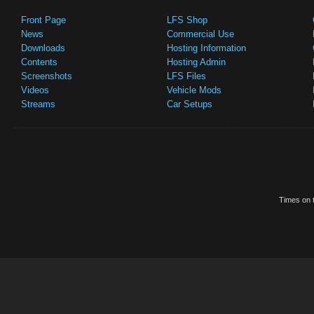
Front Page
LFS Shop
News
Commercial Use
Downloads
Hosting Information
Contents
Hosting Admin
Screenshots
LFS Files
Videos
Vehicle Mods
Streams
Car Setups
Times on t