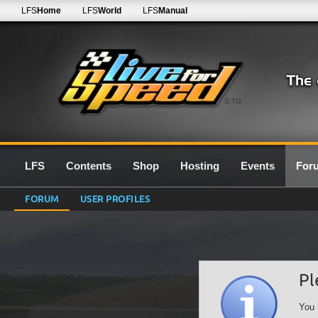
LFS
Home
LFS
World
LFS
Manual
0.7G
LFS
Contents
Shop
Hosting
Events
For
FORUM
USER PROFILES
Pl
You 