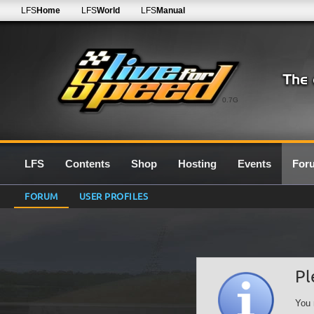
LFS
Home
LFS
World
LFS
Manual
0.7G
LFS
Contents
Shop
Hosting
Events
For
FORUM
USER PROFILES
Pl
You 