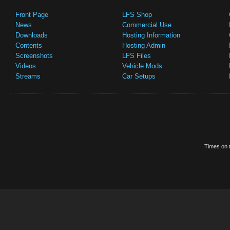
Front Page
LFS Shop
News
Commercial Use
Downloads
Hosting Information
Contents
Hosting Admin
Screenshots
LFS Files
Videos
Vehicle Mods
Streams
Car Setups
Times on t