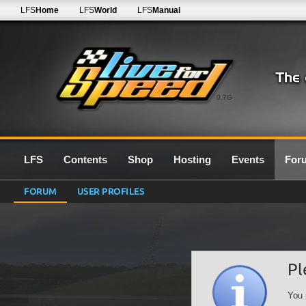
LFS
Home
LFS
World
LFS
Manual
0.7G
LFS
Contents
Shop
Hosting
Events
For
FORUM
USER PROFILES
Pl
You 