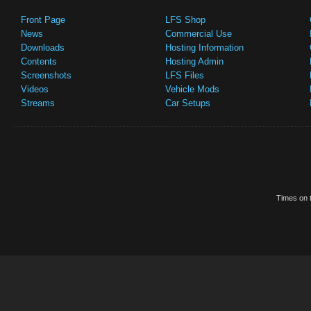
Front Page
LFS Shop
News
Commercial Use
Downloads
Hosting Information
Contents
Hosting Admin
Screenshots
LFS Files
Videos
Vehicle Mods
Streams
Car Setups
Times on t