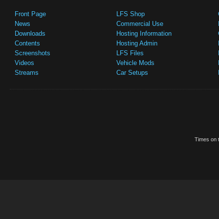
Front Page
LFS Shop
News
Commercial Use
Downloads
Hosting Information
Contents
Hosting Admin
Screenshots
LFS Files
Videos
Vehicle Mods
Streams
Car Setups
Times on t