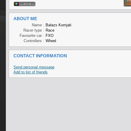
ABOUT ME
Name :
Balazs Komjati
Racer type :
Race
Favourite car :
FXO
Controllers :
Wheel
CONTACT INFORMATION
Send personal message
Add to list of friends