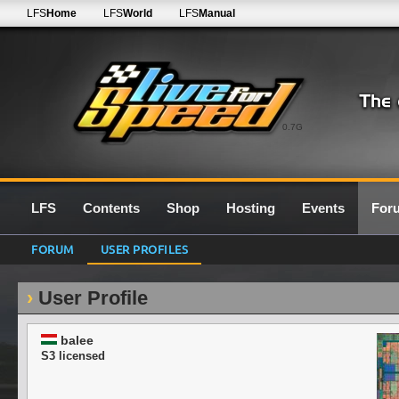
LFS
Home
LFS
World
LFS
Manual
0.7G
LFS
Contents
Shop
Hosting
Events
For
FORUM
USER PROFILES
User Profile
balee
S3 licensed