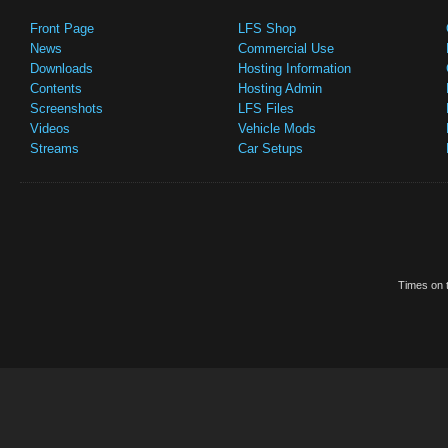
Front Page
LFS Shop
News
Commercial Use
Downloads
Hosting Information
Contents
Hosting Admin
Screenshots
LFS Files
Videos
Vehicle Mods
Streams
Car Setups
Times on t