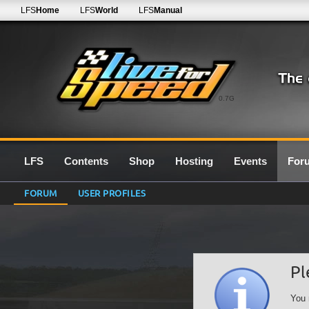
LFS
Home
LFS
World
LFS
Manual
0.7G
LFS
Contents
Shop
Hosting
Events
For
FORUM
USER PROFILES
Pl
You 