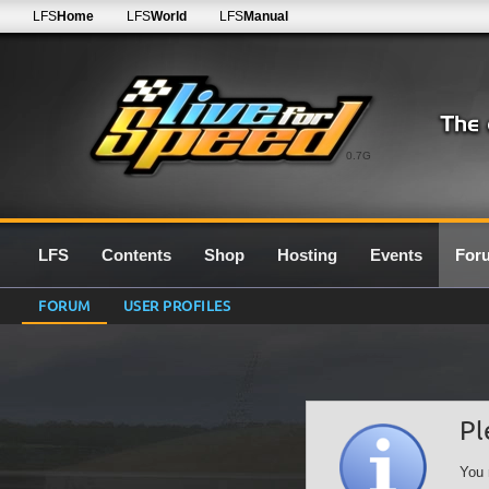
LFS
Home
LFS
World
LFS
Manual
0.7G
LFS
Contents
Shop
Hosting
Events
For
FORUM
USER PROFILES
Pl
You 