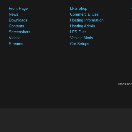
Front Page
LFS Shop
News
Commercial Use
Downloads
Hosting Information
Contents
Hosting Admin
Screenshots
LFS Files
Videos
Vehicle Mods
Streams
Car Setups
Times on t