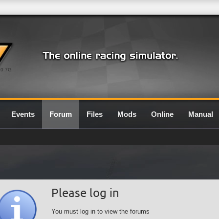
0.7G
Events
Forum
Files
Mods
Online
Manual
Please log in
You must log in to view the forums