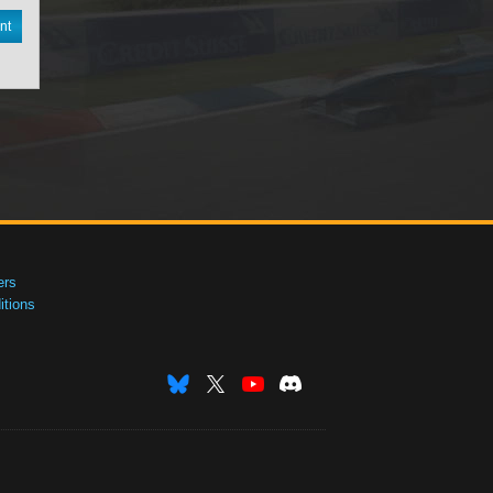
nt
ers
tions