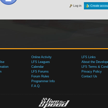
Log in
Create accou
Online Activity
LFS Links
Use
LFS Leagues
About the Develop
mation
Calendar
LFS Terms & Condi
n
LFS Forums
Privacy Policy
Forum Rules
Contact Us
Programmer Info
F.A.Q.