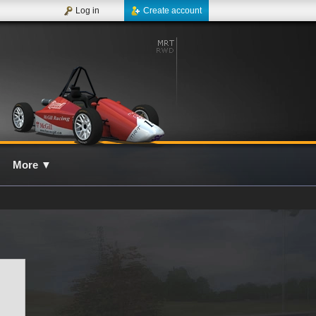
Log in
Create account
More
▼