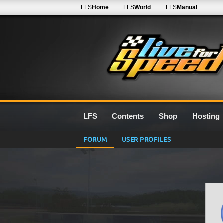
LFS
Home
LFS
World
LFS
Manual
LFS
Contents
Shop
Hosting
FORUM
USER PROFILES