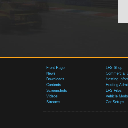
Front Page
LFS Shop
News
Commercial 
Downloads
Hosting Infor
Contents
Hosting Admi
Screenshots
LFS Files
Videos
Vehicle Mods
Streams
Car Setups