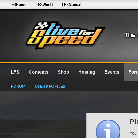
LFS
Home
LFS
World
LFS
Manual
0.7G
LFS
Contents
Shop
Hosting
Events
For
FORUM
USER PROFILES
Pl
You 