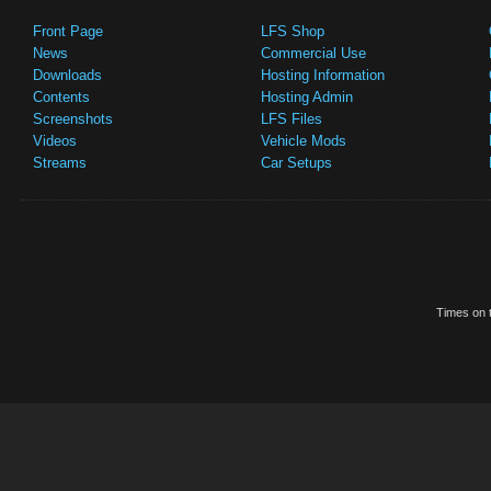
Front Page
LFS Shop
News
Commercial Use
Downloads
Hosting Information
Contents
Hosting Admin
Screenshots
LFS Files
Videos
Vehicle Mods
Streams
Car Setups
Times on t