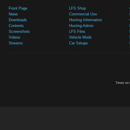
Front Page
LFS Shop
News
Commercial Use
Downloads
Hosting Information
Contents
Hosting Admin
Screenshots
LFS Files
Videos
Vehicle Mods
Streams
Car Setups
Times on t