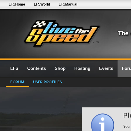
LFS
Home
LFS
World
LFS
Manual
0.7G
LFS
Contents
Shop
Hosting
Events
For
FORUM
USER PROFILES
Pl
You 