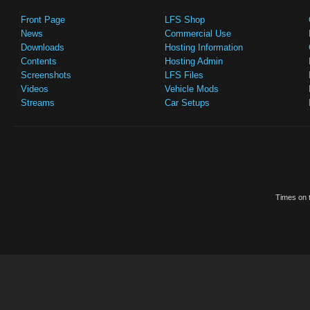
Front Page
LFS Shop
News
Commercial Use
Downloads
Hosting Information
Contents
Hosting Admin
Screenshots
LFS Files
Videos
Vehicle Mods
Streams
Car Setups
Times on t