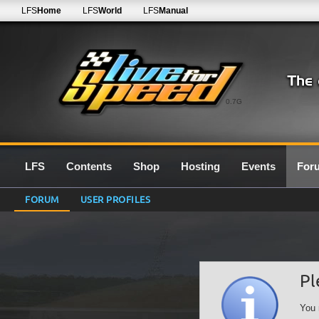
LFS
Home
LFS
World
LFS
Manual
0.7G
LFS
Contents
Shop
Hosting
Events
For
FORUM
USER PROFILES
Pl
You 