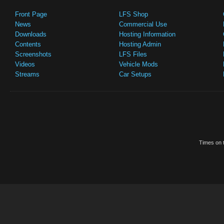
Front Page
LFS Shop
News
Commercial Use
Downloads
Hosting Information
Contents
Hosting Admin
Screenshots
LFS Files
Videos
Vehicle Mods
Streams
Car Setups
Times on t