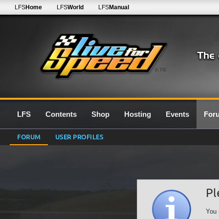
LFS
Home
LFS
World
LFS
Manual
0.7G
LFS
Contents
Shop
Hosting
Events
For
FORUM
USER PROFILES
Pl
You 