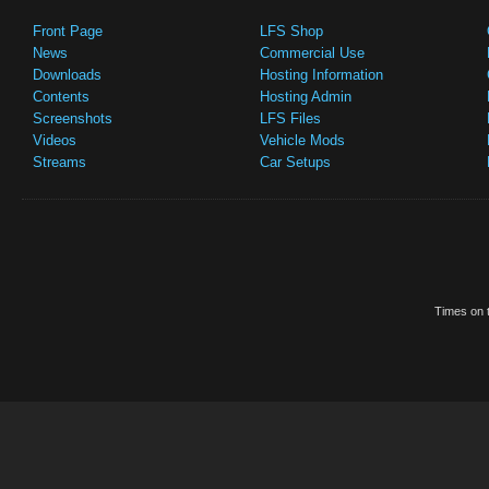
Front Page
LFS Shop
News
Commercial Use
Downloads
Hosting Information
Contents
Hosting Admin
Screenshots
LFS Files
Videos
Vehicle Mods
Streams
Car Setups
Times on t