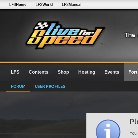
LFS
Home
LFS
World
LFS
Manual
0.7G
LFS
Contents
Shop
Hosting
Events
For
FORUM
USER PROFILES
Pl
You 