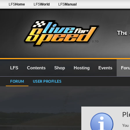
LFS
Home
LFS
World
LFS
Manual
0.7G
LFS
Contents
Shop
Hosting
Events
For
FORUM
USER PROFILES
Pl
You 