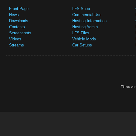
Front Page
LFS Shop
News
Commercial Use
Downloads
Hosting Information
Contents
Hosting Admin
Screenshots
LFS Files
Videos
Vehicle Mods
Streams
Car Setups
Times on t