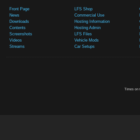
Front Page
LFS Shop
News
Commercial Use
Downloads
Hosting Information
Contents
Hosting Admin
Screenshots
LFS Files
Videos
Vehicle Mods
Streams
Car Setups
Times on t