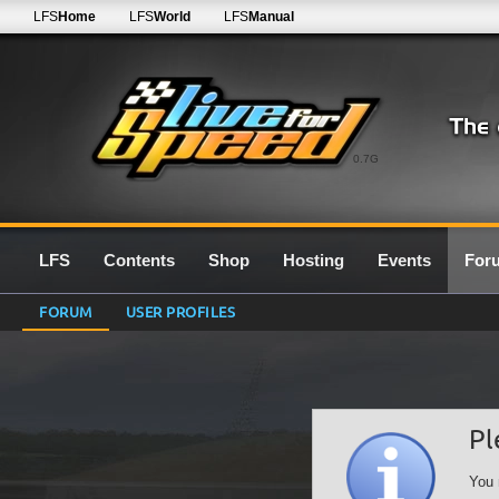
LFS
Home
LFS
World
LFS
Manual
0.7G
LFS
Contents
Shop
Hosting
Events
For
FORUM
USER PROFILES
Pl
You 