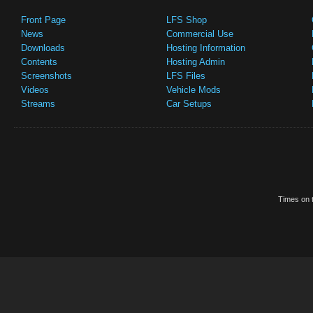
Front Page
LFS Shop
News
Commercial Use
Downloads
Hosting Information
Contents
Hosting Admin
Screenshots
LFS Files
Videos
Vehicle Mods
Streams
Car Setups
Times on t