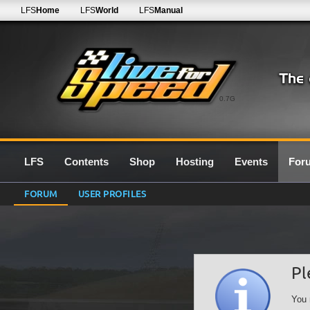
LFS
Home
LFS
World
LFS
Manual
0.7G
LFS
Contents
Shop
Hosting
Events
For
FORUM
USER PROFILES
Pl
You 